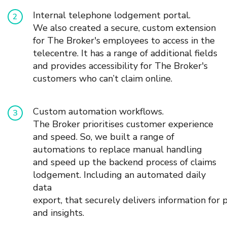
I
nternal telephone lodgement portal.
We also created a secure
,
custom extension
for The Broker's employees to access in the
telecentre
. It has a range of additional fields
and
provides
accessibility for The Broker's
customers who can’t claim online.
Custom
automation workflows.
The Broker prioritises customer experience
and speed. So, w
e built a range of
automations to replace manual handling
and speed up the backend process of claims
lodgement.
Including an automated daily
data
export,
that
securely
deliver
s
information
for
and insights.