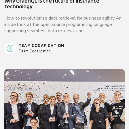
Why GraphQL is the future of insurance
technology
How to revolutionise data retrieval for business agility An
inside look at the open source programming language
supporting seamless data retrieval and…
TEAM CODAFICATION
Team Codafication