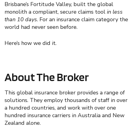
Brisbane’s Fortitude Valley
,
built the global
monolith a compliant, secure
claims tool
i
n less
than 10 days
. For a
n insurance
claim category the
world ha
d
never seen before.
Here’s how we did it
.
About The Broker
This
global insurance broker provides a range of
solutions.
The
y
employ thousands of staff in over
a hundred countries, and
work with
over one
hundred insurance carriers in Australia and New
Zealand
alone.