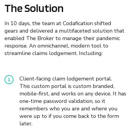
The Solution
In 10 days,
t
he team at Codafication shifted
gears
and delivered a multifaceted solution
that
enable
d
The Broker to manage their pandemic
response. An omnichannel, modern tool to
streamline claims lodgement. In
cluding:
C
lient-facing
claim lodgement portal.
This
custom
portal is custom branded,
mobile-first, and works on any device. It has
one-time password validation, so it
remembers who you are and where you
were up to if you come back to the form
later.