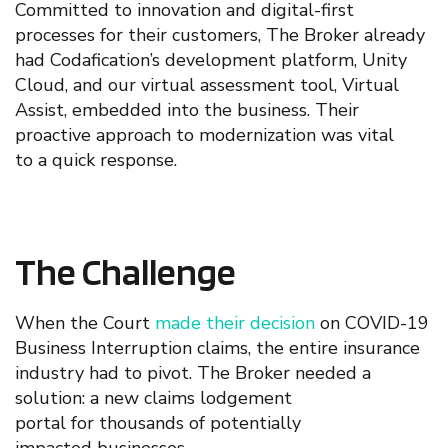
Committed to innovation and digital-first
processes for their customers, The Broker already
had Codafication’s
development platform, Unity
Cloud, and
our
virtual assessment tool,
Virtual
Assist
,
embedded into th
e
business. Their
proactive
approach to
modernization
was
vital
t
o
a
quick
response
.
The Challenge
When the
Court
made their decision
on COVID-19
Business Interruption claims, the entire insurance
industry had to pivot.
The Broker needed a
solution: a
new
claim
s
lodgement
portal
for
thousands of
potentially