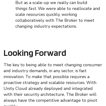
But
as
a scale-up we
really
can build
things
fast
. We were able to reallocate and
scale resources quickly, working
collaboratively with The Broker to meet
changing industry expectations.
Looking Forward
The key to being able to meet changing consumer
and industry demands, in any sector, is
fast
innovation. To make that possible requires a
proactive strateg
y
and scalable resources.
With
Unity Cloud already deployed and integrated
with their security architecture, The Broker will
always
have the competitive advantage to pivot