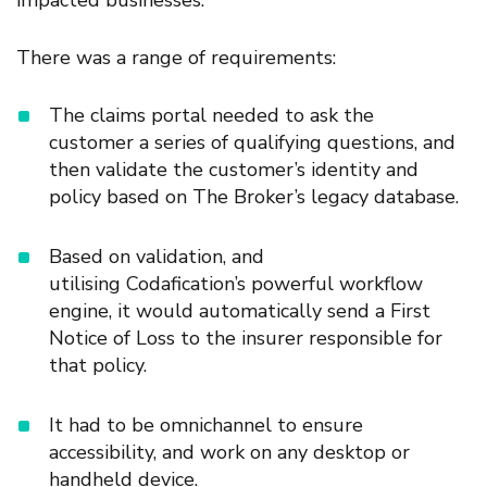
impacted
business
es
.
There was a range of
requirements
:
The claims portal needed to ask the
customer
a series of qualifying questions
, and
then validate the customer’s
identi
t
y and
policy based on The Broker’s legacy database.
Based on validation, and
utilising Codafication’s powerful workflow
engine, it would automatically send a First
Notice of Loss to the insurer responsible for
that policy.
It had to be omnichannel to ensure
accessibility, and work on any desktop or
handheld device.