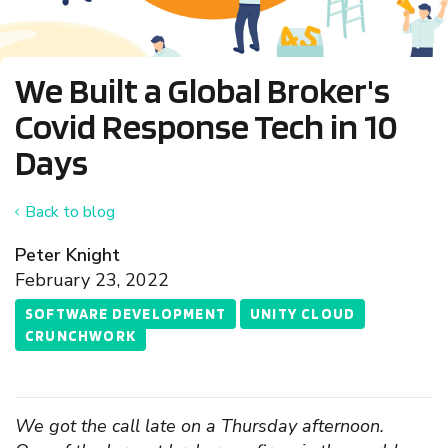
We Built a Global Broker's
Covid Response Tech in 10
Days
Back to blog
Peter Knight
February 23, 2022
SOFTWARE DEVELOPMENT
UNITY CLOUD
CRUNCHWORK
We got the call late on a Thursday afternoon.