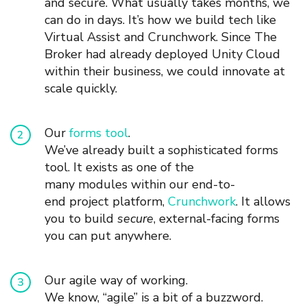
and secure.
What usually takes
months, we
can do in days. It’s how we build tech like
Virtual Assist and Crunchwork.
Since The
Broker had already deployed Unity Cloud
within their business, we
could
innovate at
scale quickly.
Our
f
orm
s
too
l
.
We’
ve
already built a sophisticated forms
tool. It exists
as one of the
many
module
s
within
our
end-to-
end
project platform,
Crunchwork
. It allows
you to build
secure
,
external-facing forms
you can put anywhere.
Our agile way of working.
We know, “agile” is a bit of a buzzword.