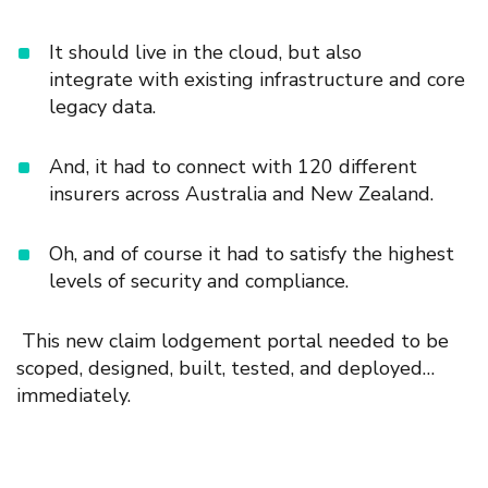
It should live in the
cloud, but also
integrat
e
with
existing infrastructure and
core
legacy data.
And, it had to connect with 120 different
insurers across Australia and New Zealand.
Oh, and of course it had to satisfy the highest
levels of security and compliance.
This new claim lodgement portal
needed to be
scoped, designed, built, tested, and deployed…
immediately.