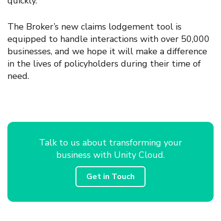
quickly
.
The Broker’s new claims lodgement tool is
equipped to handle interactions with over 50,000
businesses
, and we hope
it
will make
a difference
in the lives of policyholders during their time of
need.
Talk to us about transforming your
business with Unity Cloud.
Get in Touch