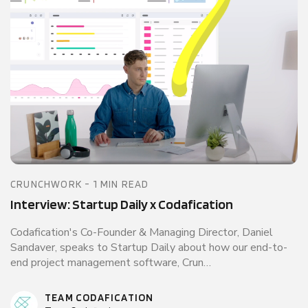
CRUNCHWORK - 1 MIN READ
Interview: Startup Daily x Codafication
Codafication's Co-Founder & Managing Director, Daniel
Sandaver, speaks to Startup Daily about how our end-to-
end project management software, Crun…
TEAM CODAFICATION