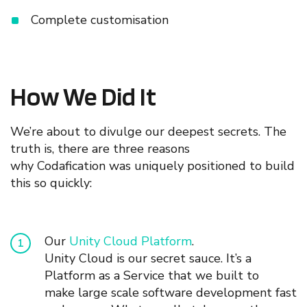
Complete customisation
How We Did It
We’re about to divulge our deepest secrets. T
he
truth is, t
here
are t
hree
reasons
why Codafication was uniquely positioned to
build
this
so quickly
:
Our
Unity Cloud Platform
.
Unity
Cloud is our secret s
au
ce. It’s a
Platform as a Service that we built to
make
large scale
software development fast