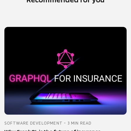
SOFTWARE DEVELOPMENT - 3 MIN READ