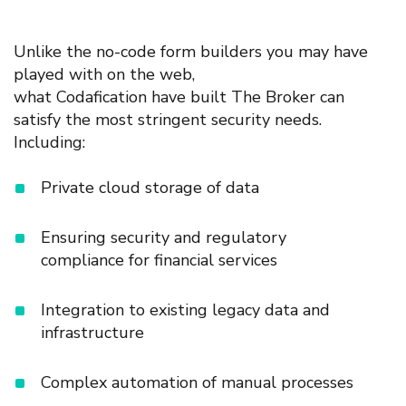
Unlike the
no-code
form builders
you may
have
played with on
the web,
what
Codafication have
built
The Broker
can
satisfy the most stringent security needs.
Including:
Private
c
loud storage
of data
Ensuring s
ecurity
and regulatory
c
ompliance
for financial services
Integration
to
existing
legacy data
and
infrastructure
Complex
automation of manual processes