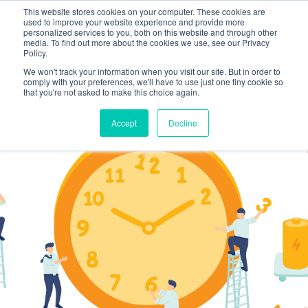
This website stores cookies on your computer. These cookies are
used to improve your website experience and provide more
personalized services to you, both on this website and through other
media. To find out more about the cookies we use, see our Privacy
Policy.
We won't track your information when you visit our site. But in order to
comply with your preferences, we'll have to use just one tiny cookie so
that you're not asked to make this choice again.
Accept
Decline