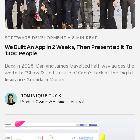
SOFTWARE DEVELOPMENT - 8 MIN READ
We Built An App in 2 Weeks, Then Presented it To
1300 People
Back in 2018, Dan and James travelled half-way across the
world to “Show & Tell” a slice of Coda’s tech at the Digital
Insurance Agenda in Munich …
DOMINIQUE TUCK
Product Owner & Business Analyst