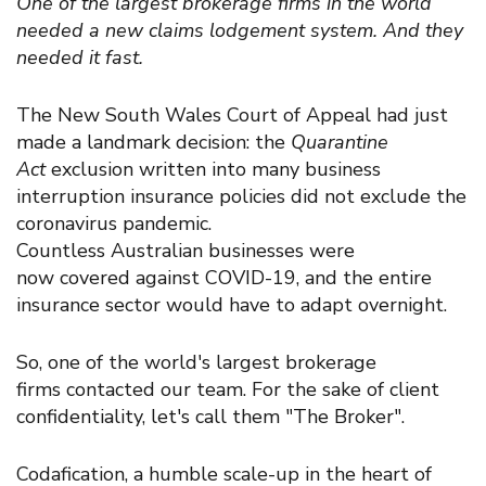
One of the largest brokerage firms in the world
needed a new claims lodgement system. And they
needed it fast.
The
New South Wales Court of Appeal
had just
made a landmark decision:
the
Quarantine
Act
exclusion written into many business
interruption insurance policies d
id n
ot exclude the
coronavirus pandemic.
C
ountless
Australian
businesses
were
now
covered
against COVID-19, and the
entire
insurance sector
would have
to adapt
overnight
.
So, one of the world's largest brokerage
firms
contacted
our team
. For the sake of client
confidentiality, let's call them "The Broker".
Codafication,
a
humble scale-up in the heart of