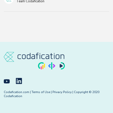
Team Codafication
Codafication.com
|
Terms of Use
|
Privacy Policy
| Copyright © 2020
Codafication