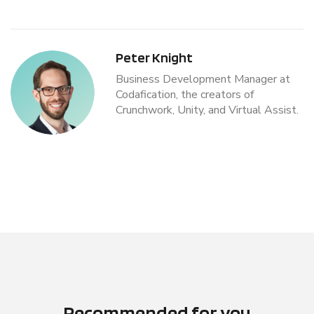
Peter Knight
Business Development Manager at
Codafication, the creators of
Crunchwork, Unity, and Virtual Assist.
Recommended for you