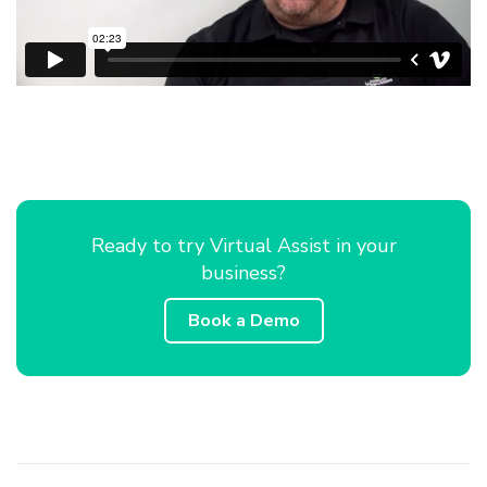
Ready to try Virtual Assist in your
business?
Book a Demo