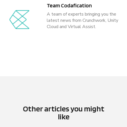
Team Codafication
A team of experts bringing you the
latest news from Crunchwork, Unity
Cloud and Virtual Assist.
Other articles you might
like