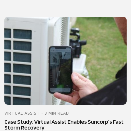
VIRTUAL ASSIST - 3 MIN READ
Case Study: Virtual Assist Enables Suncorp's Fast
Storm Recovery