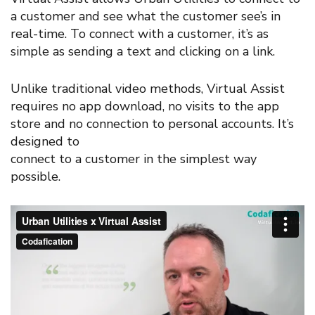
a customer and see what the customer see’s in
real-time. To connect with a customer, it’s as
simple as sending a text and clicking on a link.
Unlike traditional video methods, Virtual Assist
requires no app download, no visits to the app
store and no connection to personal accounts. It’s
designed to
connect to a customer in the simplest way
possible.