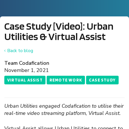
Case Study [Video]: Urban
Utilities & Virtual Assist
Back to blog
Team Codafication
November 1, 2021
VIRTUAL ASSIST
REMOTE WORK
CASE STUDY
Urban Utilities engaged Codafication to utilise their
real-time video streaming platform, Virtual Assist.
Virtual Assist allows Urban Utilities to connect to