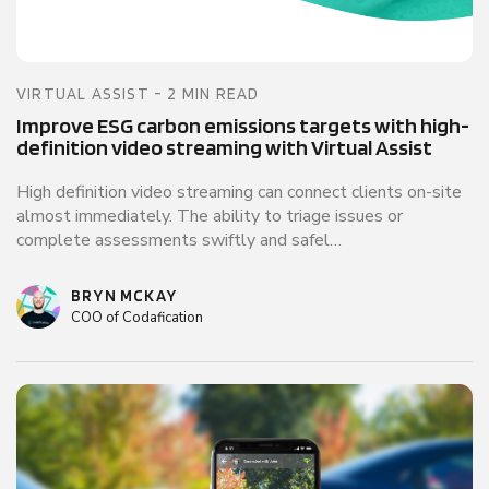
VIRTUAL ASSIST - 2 MIN READ
Improve ESG carbon emissions targets with high-
definition video streaming with Virtual Assist
High definition video streaming can connect clients on-site
almost immediately. The ability to triage issues or
complete assessments swiftly and safel…
BRYN MCKAY
COO of Codafication