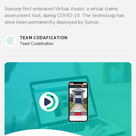
Suncorp first embraced Virtual Assist, a virtual claims
assessment tool, during COVID-19. The technology has
since been permanently deployed by Suncor…
TEAM CODAFICATION
Team Codafication