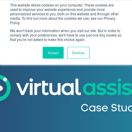
This website stores cookies on your computer. These cookies are
used to improve your website experience and provide more
personalized services to you, both on this website and through other
media. To find out more about the cookies we use, see our Privacy
Policy.
We won't track your information when you visit our site. But in order to
comply with your preferences, we'll have to use just one tiny cookie so
that you're not asked to make this choice again.
Accept
Decline