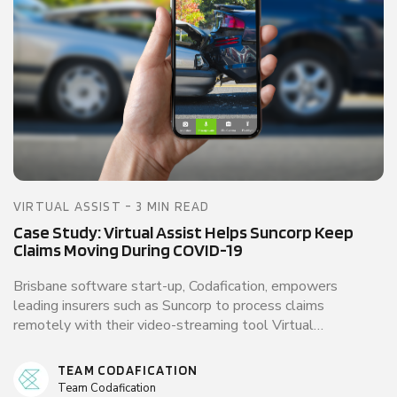
VIRTUAL ASSIST - 3 MIN READ
Case Study: Virtual Assist Helps Suncorp Keep
Claims Moving During COVID-19
Brisbane software start-up, Codafication, empowers
leading insurers such as Suncorp to process claims
remotely with their video-streaming tool Virtual…
TEAM CODAFICATION
Team Codafication