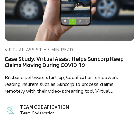
VIRTUAL ASSIST - 3 MIN READ
Case Study: Virtual Assist Helps Suncorp Keep
Claims Moving During COVID-19
Brisbane software start-up, Codafication, empowers
leading insurers such as Suncorp to process claims
remotely with their video-streaming tool Virtual…
TEAM CODAFICATION
Team Codafication