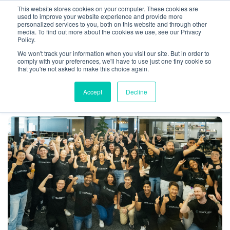
This website stores cookies on your computer. These cookies are
used to improve your website experience and provide more
personalized services to you, both on this website and through other
media. To find out more about the cookies we use, see our Privacy
Policy.
We won't track your information when you visit our site. But in order to
Remote work
articles found
comply with your preferences, we'll have to use just one tiny cookie so
that you're not asked to make this choice again.
Accept
Decline