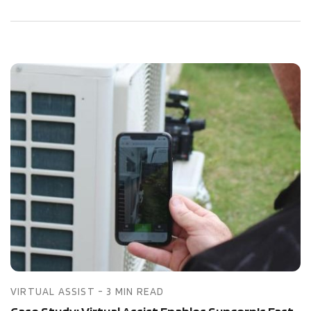
VIRTUAL ASSIST - 3 MIN READ