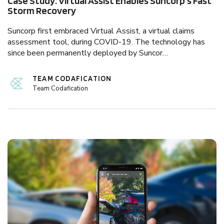
Case Study: Virtual Assist Enables Suncorp's Fast
Storm Recovery
Suncorp first embraced Virtual Assist, a virtual claims
assessment tool, during COVID-19. The technology has
since been permanently deployed by Suncor…
TEAM CODAFICATION
Team Codafication