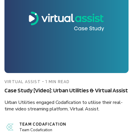
VIRTUAL ASSIST - 1 MIN READ
Case Study [Video]: Urban Utilities & Virtual Assist
Urban Utilities engaged Codafication to utilise their real-
time video streaming platform, Virtual Assist.
TEAM CODAFICATION
Team Codafication