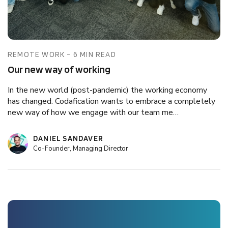
REMOTE WORK - 6 MIN READ
Our new way of working
In the new world (post-pandemic) the working economy
has changed. Codafication wants to embrace a completely
new way of how we engage with our team me…
DANIEL SANDAVER
Co-Founder, Managing Director